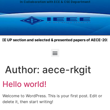
In Collaboration with ECE & CSE Department
E UP section and selected & presented papers of AECE-2023 wil
Author:
aece-rkgit
Hello world!
Welcome to WordPress. This is your first post. Edit or
delete it, then start writing!