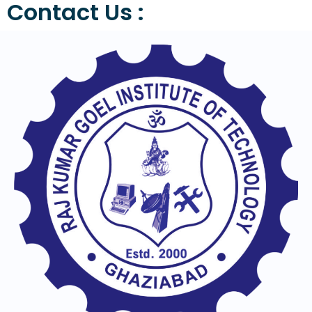
Contact Us :