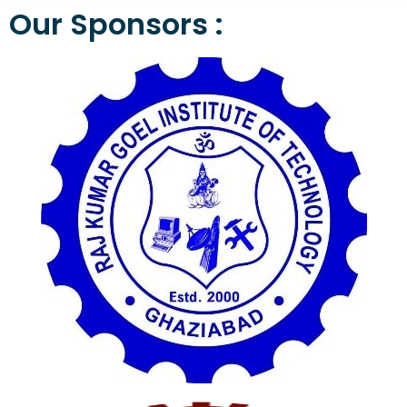
Our Sponsors :