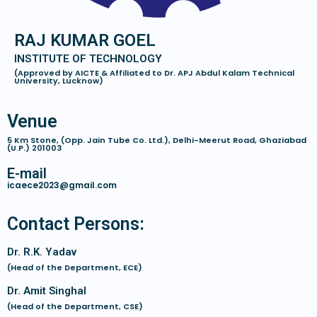
RAJ KUMAR GOEL
INSTITUTE OF TECHNOLOGY
(Approved by AICTE & Affiliated to Dr. APJ Abdul Kalam Technical
University, Lucknow)
Venue
5 Km Stone, (Opp. Jain Tube Co. Ltd.), Delhi-Meerut Road, Ghaziabad
(U.P.) 201003
E-mail
icaece2023@gmail.com
Contact Persons:
Dr. R.K. Yadav
(Head of the Department, ECE)
Dr. Amit Singhal
(Head of the Department, CSE)