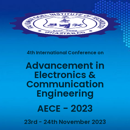
4th International Conference on
Advancement in
Electronics &
Communication
Engineering
AECE - 2023
23rd - 24th November 2023