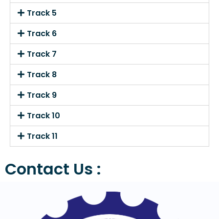
Track 5
Track 6
Track 7
Track 8
Track 9
Track 10
Track 11
Contact Us :