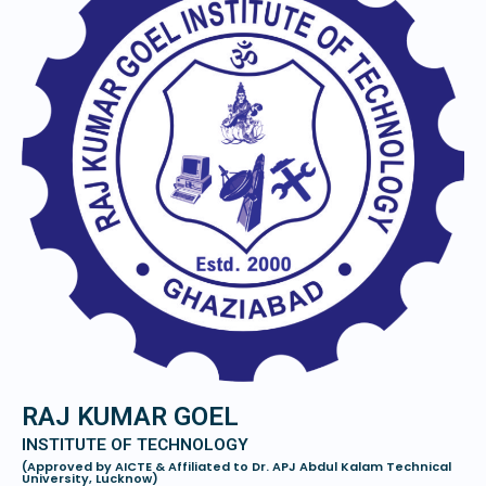
RAJ KUMAR GOEL
INSTITUTE OF TECHNOLOGY
(Approved by AICTE & Affiliated to Dr. APJ Abdul Kalam Technical
University, Lucknow)