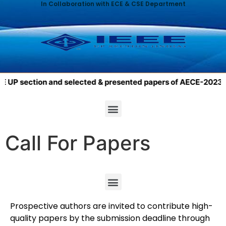
In Collaboration with ECE & CSE Department
UP section and selected & presented papers of AECE-2023 will 
Call For Papers
Prospective authors are invited to contribute high-
quality papers by the submission deadline through