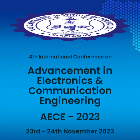
4th International Conference on
Advancement in
Electronics &
Communication
Engineering
AECE - 2023
23rd - 24th November 2023