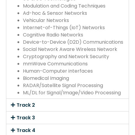
Modulation and Coding Techniques
Ad-hoc & Sensor Networks
Vehicular Networks
Internet-of-Things (IoT) Networks
Cognitive Radio Networks
Device-to-Device (D2D) Communications
Social Network Aware Wireless Network
Cryptography and Network Security
mmWave Communications
Human-Computer interfaces
Biomedical Imaging
RADAR/Satellite Signal Processing
ML/DL for Signal/Image/Video Processing
Track 2
Track 3
Track 4