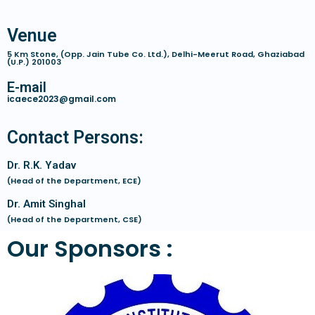
Venue
5 Km Stone, (Opp. Jain Tube Co. Ltd.), Delhi-Meerut Road, Ghaziabad
(U.P.) 201003
E-mail
icaece2023@gmail.com
Contact Persons:
Dr. R.K. Yadav
(Head of the Department, ECE)
Dr. Amit Singhal
(Head of the Department, CSE)
Our Sponsors :