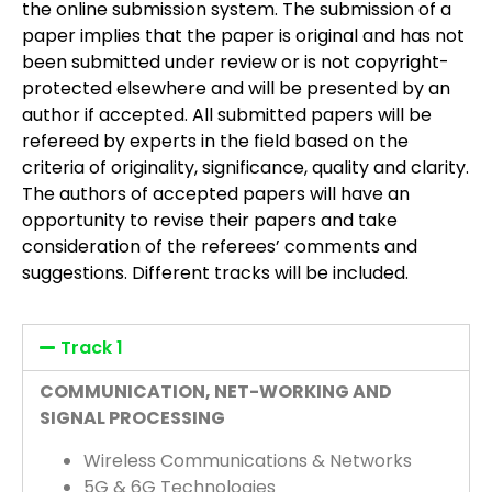
the online submission system. The submission of a
paper implies that the paper is original and has not
been submitted under review or is not copyright-
protected elsewhere and will be presented by an
author if accepted. All submitted papers will be
refereed by experts in the field based on the
criteria of originality, significance, quality and clarity.
The authors of accepted papers will have an
opportunity to revise their papers and take
consideration of the referees’ comments and
suggestions. Different tracks will be included.
Track 1
COMMUNICATION, NET-WORKING AND
SIGNAL PROCESSING
Wireless Communications & Networks
5G & 6G Technologies